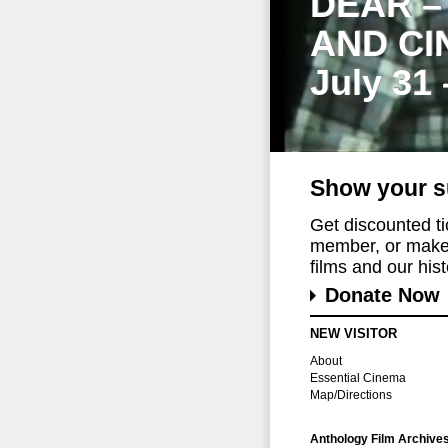
DEAR –
AND CI
July 31
Show your s
Get discounted t
member, or make 
films and our histo
Donate Now
NEW VISITOR
About
Essential Cinema
Map/Directions
Anthology Film Archive