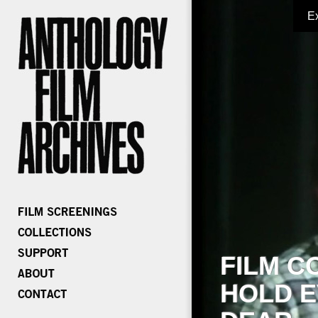
E
FILM C
HOLD E