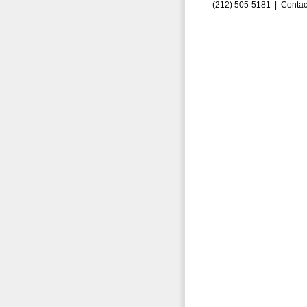
(212) 505-5181 |
Contac