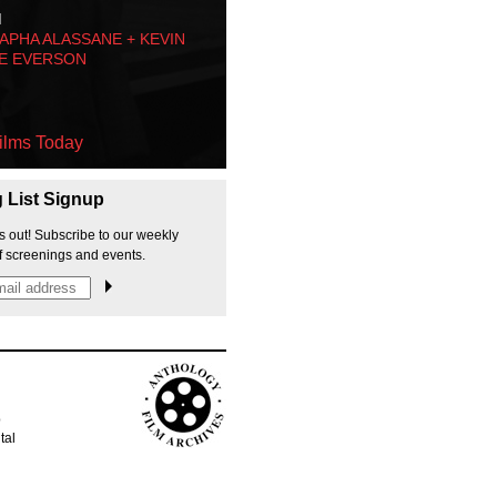
M
PHA ALASSANE + KEVIN
E EVERSON
ilms Today
g List Signup
s out! Subscribe to our weekly
f screenings and events.
p
tal