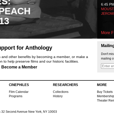
ES:
6:45 P
 PEACH
MOUSTA
JEROM
13
More F
Mailin
pport for Anthology
Don't mis
ts and other benefits by becoming a member, or make a
mailing o
 to help preserve films and our historic facilities.
Become a Member
CINEPHILES
RESEARCHERS
MORE
Film Calendar
Collections
Buy Tickets
Programs
History
Membershi
Theater Ren
s
32 Second Avenue New York, NY 10003