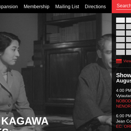
xpansion
Membership
Mailing List
Directions
26
02
09
16
23
30
View
Show
Augus
4:00 P
Vytauta
NOBODY
NENOR
6:00 P
 KAGAWA
Jean C
EC: O