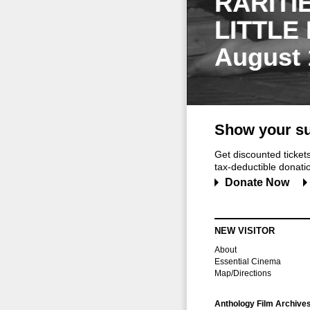
RARITI
LITTLE
August 
Show your su
Get discounted ticke
tax-deductible donation
Donate Now
NEW VISITOR
About
Essential Cinema
Map/Directions
Anthology Film Archive