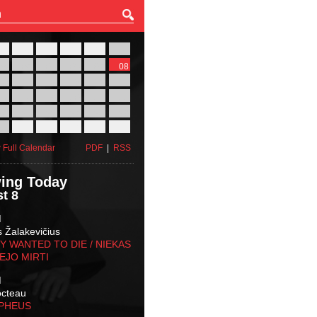
27
28
29
30
31
01
03
04
05
06
07
08
10
11
12
13
14
15
17
18
19
20
21
22
24
25
26
27
28
29
31
01
02
03
04
05
 Full Calendar
PDF
|
RSS
ing Today
t 8
M
s Žalakevičius
 WANTED TO DIE / NIEKAS
EJO MIRTI
M
octeau
RPHEUS