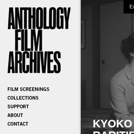
E
KYOKO