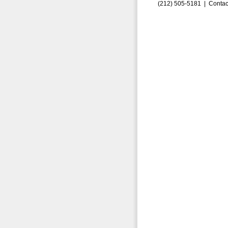
(212) 505-5181 |
Contac