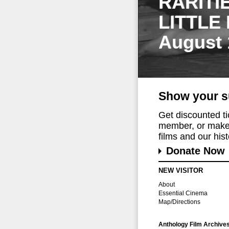
RARITI
LITTLE
August 
Show your s
Get discounted t
member, or make 
films and our histo
Donate Now
NEW VISITOR
About
Essential Cinema
Map/Directions
Anthology Film Archive