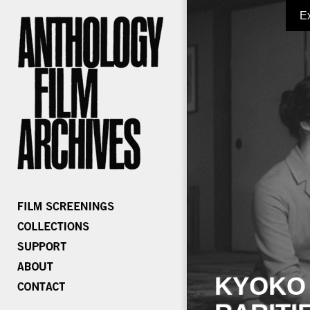
E
KYOKO