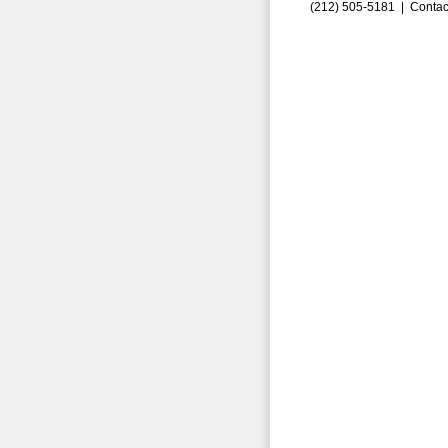
(212) 505-5181 |
Contac