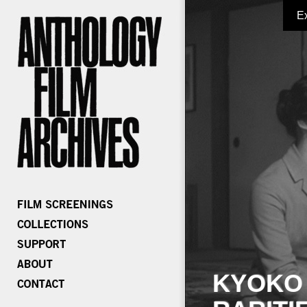
E
KYOKO