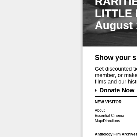
RARITI
LITTLE
August 
Show your s
Get discounted t
member, or make 
films and our histo
Donate Now
NEW VISITOR
About
Essential Cinema
Map/Directions
Anthology Film Archive