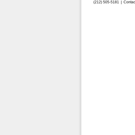
(212) 505-5181 |
Contac