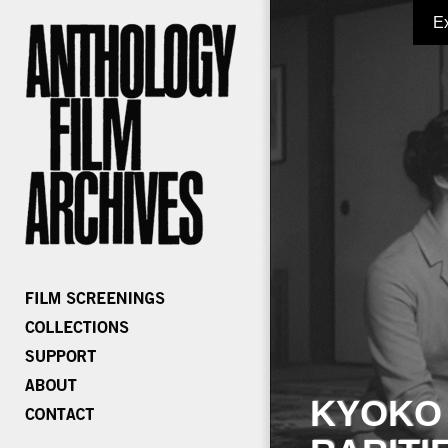
E
KYOKO