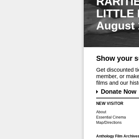
RARITI
LITTLE
August 
Show your s
Get discounted t
member, or make 
films and our histo
Donate Now
NEW VISITOR
About
Essential Cinema
Map/Directions
Anthology Film Archive