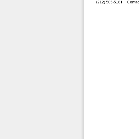
(212) 505-5181 |
Contac