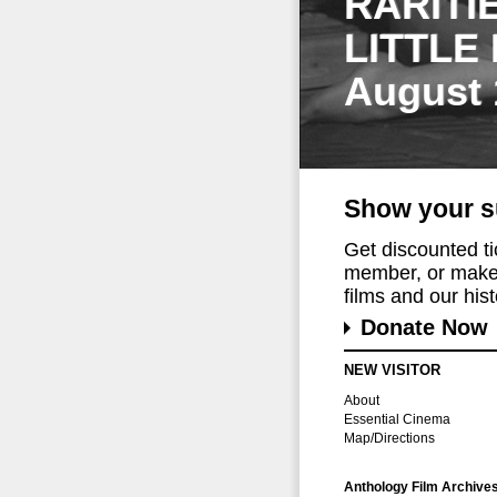
RARITI
LITTLE
August 
Show your s
Get discounted t
member, or make 
films and our histo
Donate Now
NEW VISITOR
About
Essential Cinema
Map/Directions
Anthology Film Archive