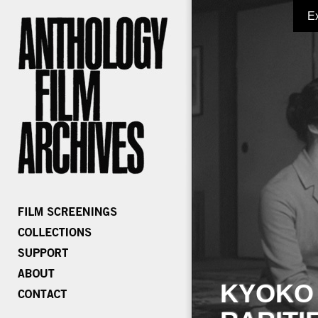
E
KYOKO