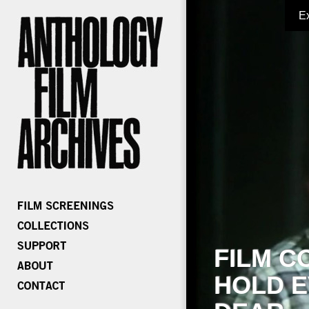
E
FILM C
HOLD E