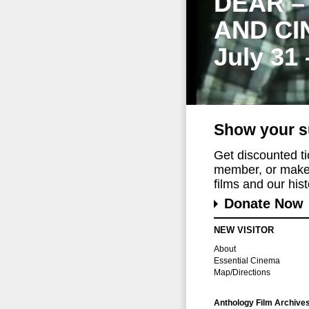
DEAR –
AND CI
July 31
Show your s
Get discounted t
member, or make 
films and our histo
Donate Now
NEW VISITOR
About
Essential Cinema
Map/Directions
Anthology Film Archive