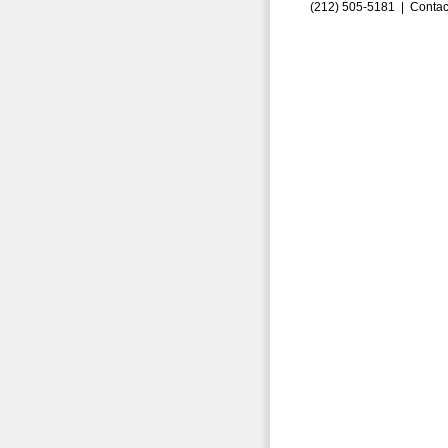
(212) 505-5181 |
Contac