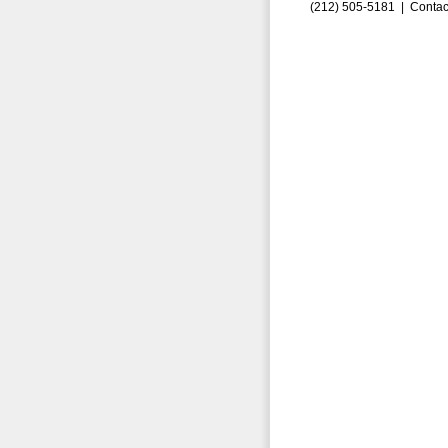
(212) 505-5181 |
Contac