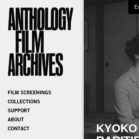
E
KYOKO