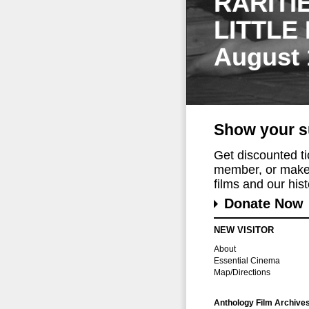
RARITI
LITTLE
August 
Show your s
Get discounted t
member, or make 
films and our histo
Donate Now
NEW VISITOR
About
Essential Cinema
Map/Directions
Anthology Film Archive