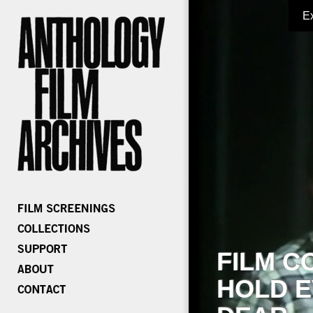
E
FILM C
HOLD E