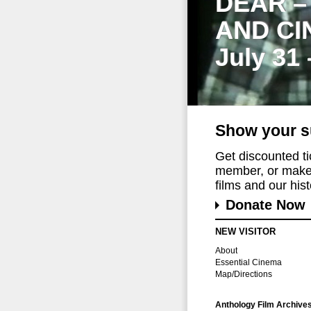
DEAR –
AND CI
July 31
Show your s
Get discounted t
member, or make 
films and our histo
Donate Now
NEW VISITOR
About
Essential Cinema
Map/Directions
Anthology Film Archive