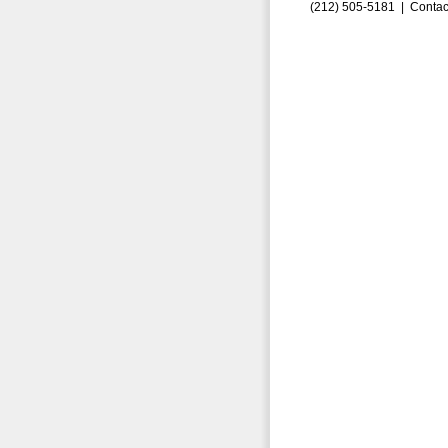
(212) 505-5181 |
Contac