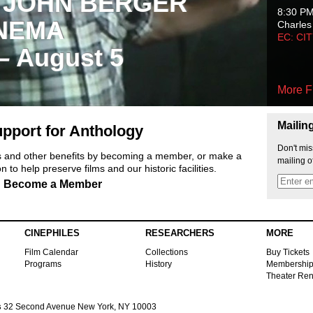
 JOHN BERGER
8:30 P
NEMA
Charles
EC: CI
 – August 5
More F
Mailin
pport for Anthology
Don't mis
ts and other benefits by becoming a member, or make a
mailing o
 to help preserve films and our historic facilities.
Become a Member
CINEPHILES
RESEARCHERS
MORE
Film Calendar
Collections
Buy Tickets
Programs
History
Membershi
Theater Ren
s
32 Second Avenue New York, NY 10003