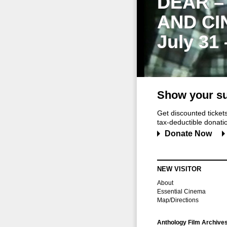
DEAR –
AND CI
July 31
Show your su
Get discounted ticke
tax-deductible donation
Donate Now
NEW VISITOR
About
Essential Cinema
Map/Directions
Anthology Film Archive