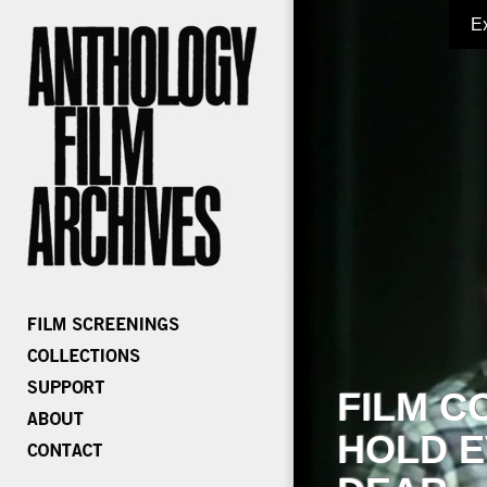
E
FILM C
HOLD E