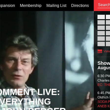
xpansion
Membership
Mailing List
Directions
26
02
09
16
23
30
View
Show
Augus
6:30 P
Charles
EC: TH
OMMENT LIVE:
6:45 P
Oldřich 
VERYTHING
SODA P
ANEB 