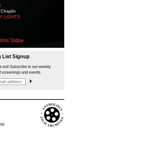
M
 Chaplin
TY LIGHTS
ilms Today
g List Signup
s out! Subscribe to our weekly
f screenings and events.
p
tal