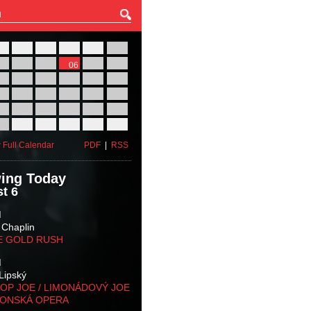
27
28
29
30
31
01
03
04
05
06
07
08
10
11
12
13
14
15
17
18
19
20
21
22
24
25
26
27
28
29
31
01
02
03
04
05
 Full Calendar
PDF
|
RSS
ing Today
t 6
M
 Chaplin
E GOLD RUSH
M
Lipský
OP JOE / LIMONÁDOVÝ JOE
KONSKÁ OPERA