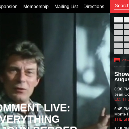
xpansion
Membership
Mailing List
Directions
26
02
09
16
23
30
View
Show
Augus
6:30 P
Jean C
EC: TH
OMMENT LIVE:
6:45 P
Monte 
VERYTHING
THE S
8:15 P