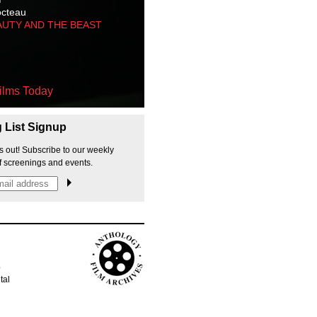
octeau
AUTY AND THE BEAST
ilms Today
g List Signup
s out! Subscribe to our weekly
f screenings and events.
p
tal