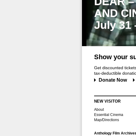
DEAR –
AND CI
July 31
Show your su
Get discounted ticke
tax-deductible donation
Donate Now
NEW VISITOR
About
Essential Cinema
Map/Directions
Anthology Film Archive