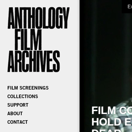
E
FILM C
HOLD E