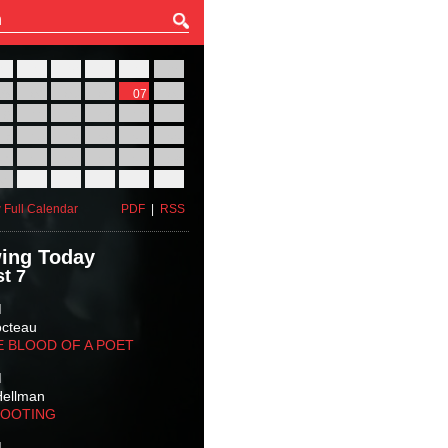
27
28
29
30
31
01
03
04
05
06
07
08
10
11
12
13
14
15
17
18
19
20
21
22
24
25
26
27
28
29
31
01
02
03
04
05
 Full Calendar
PDF
|
RSS
ing Today
t 7
M
octeau
E BLOOD OF A POET
M
Hellman
HOOTING
M