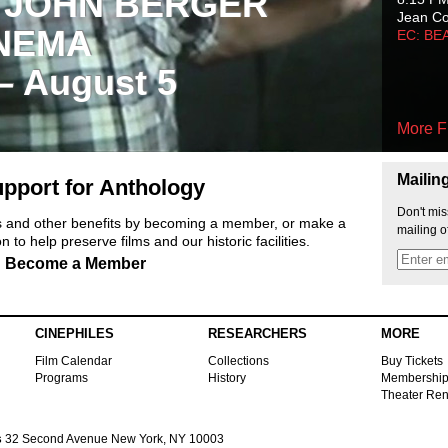
 JOHN BERGER
Jean C
NEMA
EC: BE
 – August 5
More F
Mailin
pport for Anthology
Don't mis
ts and other benefits by becoming a member, or make a
mailing o
 to help preserve films and our historic facilities.
Become a Member
CINEPHILES
RESEARCHERS
MORE
Film Calendar
Collections
Buy Tickets
Programs
History
Membershi
Theater Ren
s
32 Second Avenue New York, NY 10003