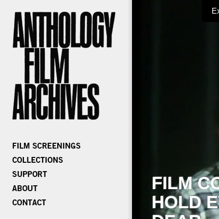
E
FILM C
HOLD E