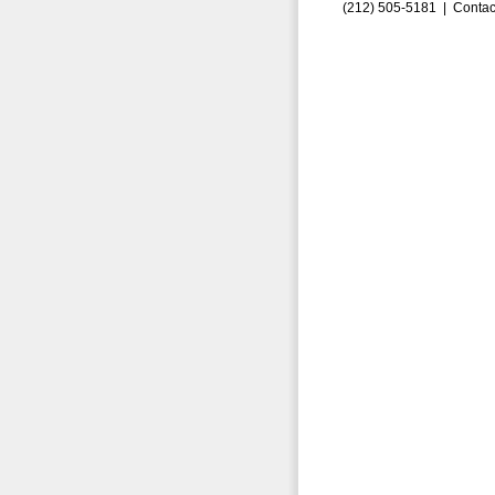
(212) 505-5181 |
Contac