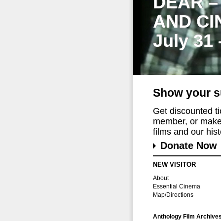
DEAR –
AND CI
July 31
Show your s
Get discounted t
member, or make 
films and our histo
Donate Now
NEW VISITOR
About
Essential Cinema
Map/Directions
Anthology Film Archive