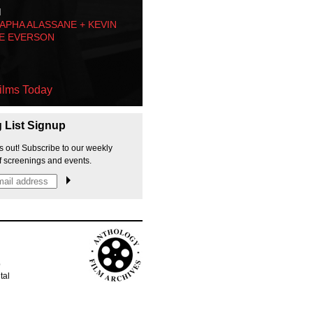
M
PHA ALASSANE + KEVIN
E EVERSON
ilms Today
g List Signup
s out! Subscribe to our weekly
f screenings and events.
p
tal