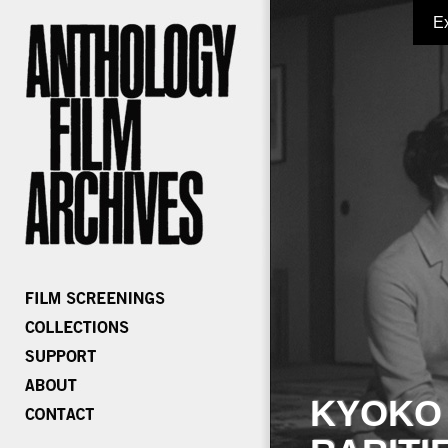
E
KYOKO