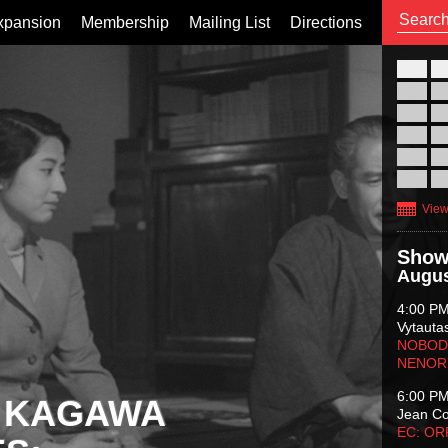
xpansion
Membership
Mailing List
Directions
26
02
09
16
23
30
View
Show
Augus
4:00 P
Vytauta
NOBODY
NENOR
6:00 P
 KAGAWA
Jean C
EC: O