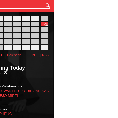
27
28
29
30
31
01
03
04
05
06
07
08
10
11
12
13
14
15
17
18
19
20
21
22
24
25
26
27
28
29
31
01
02
03
04
05
 Full Calendar
PDF
|
RSS
ing Today
t 8
M
s Žalakevičius
 WANTED TO DIE / NIEKAS
EJO MIRTI
M
octeau
RPHEUS