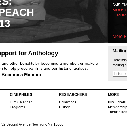
ES:
6:45 P
 PEACH
MOUSTA
JEROM
13
More F
Mailin
pport for Anthology
Don't mis
ts and other benefits by becoming a member, or make a
mailing o
 to help preserve films and our historic facilities.
Become a Member
CINEPHILES
RESEARCHERS
MORE
Film Calendar
Collections
Buy Tickets
Programs
History
Membershi
Theater Ren
s
32 Second Avenue New York, NY 10003