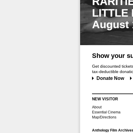
RARITI
LITTLE
August 
Show your su
Get discounted ticke
tax-deductible donation
Donate Now
NEW VISITOR
About
Essential Cinema
Map/Directions
Anthology Film Archive