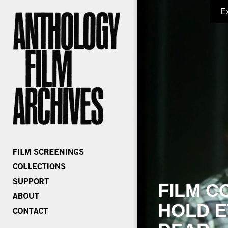
E
FILM C
HOLD E