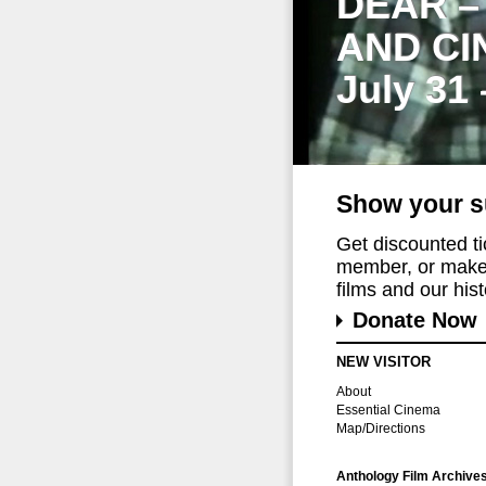
DEAR –
AND CI
July 31
Show your s
Get discounted t
member, or make 
films and our histo
Donate Now
NEW VISITOR
About
Essential Cinema
Map/Directions
Anthology Film Archive