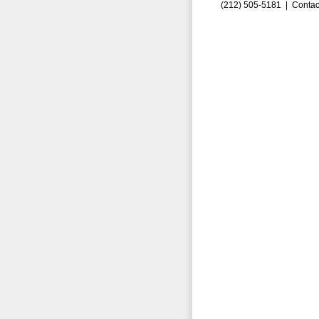
(212) 505-5181 |
Contac