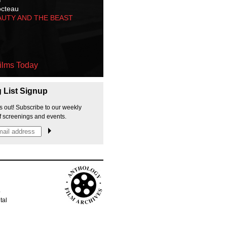
octeau
AUTY AND THE BEAST
ilms Today
g List Signup
s out! Subscribe to our weekly
f screenings and events.
p
tal