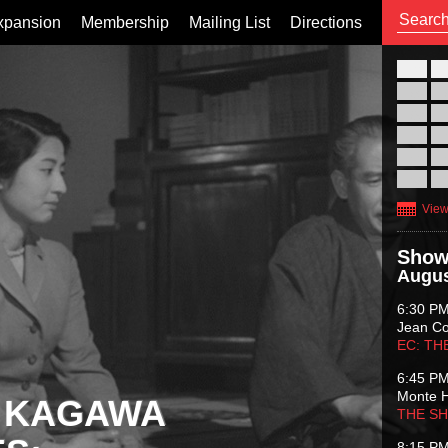
xpansion
Membership
Mailing List
Directions
26
02
09
16
23
30
View
Show
Augus
6:30 P
Jean C
EC: TH
6:45 P
Monte 
 KAGAWA
THE S
8:15 P