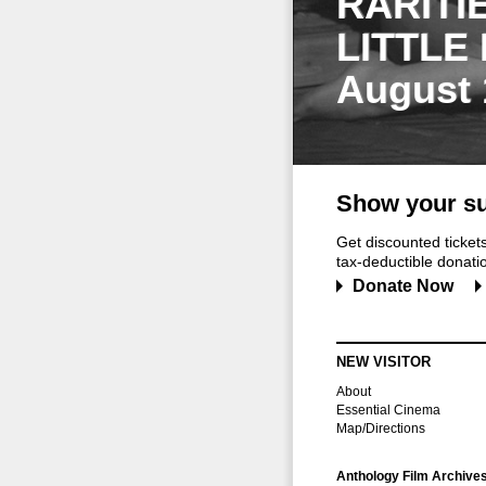
RARITI
LITTLE
August 
Show your su
Get discounted ticke
tax-deductible donation
Donate Now
NEW VISITOR
About
Essential Cinema
Map/Directions
Anthology Film Archive