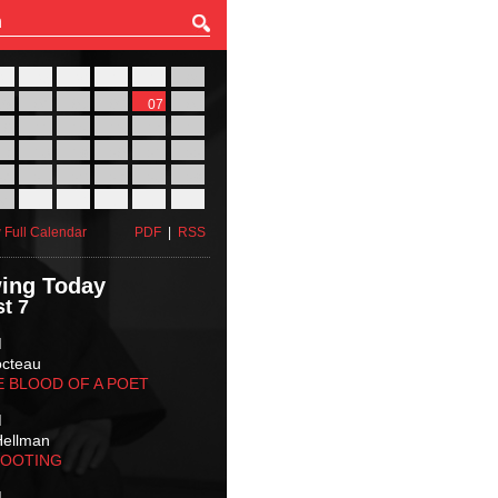
27
28
29
30
31
01
03
04
05
06
07
08
10
11
12
13
14
15
17
18
19
20
21
22
24
25
26
27
28
29
31
01
02
03
04
05
 Full Calendar
PDF
|
RSS
ing Today
t 7
M
octeau
E BLOOD OF A POET
M
Hellman
HOOTING
M