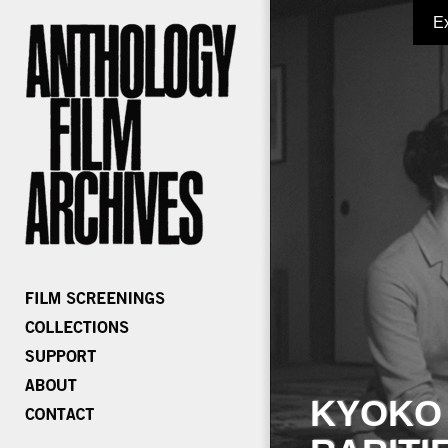
E
KYOKO