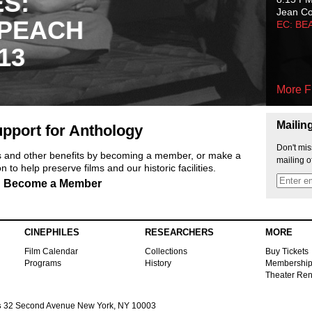
ES:
Jean C
 PEACH
EC: BE
13
More F
Mailin
pport for Anthology
Don't mis
ts and other benefits by becoming a member, or make a
mailing o
 to help preserve films and our historic facilities.
Become a Member
CINEPHILES
RESEARCHERS
MORE
Film Calendar
Collections
Buy Tickets
Programs
History
Membershi
Theater Ren
s
32 Second Avenue New York, NY 10003