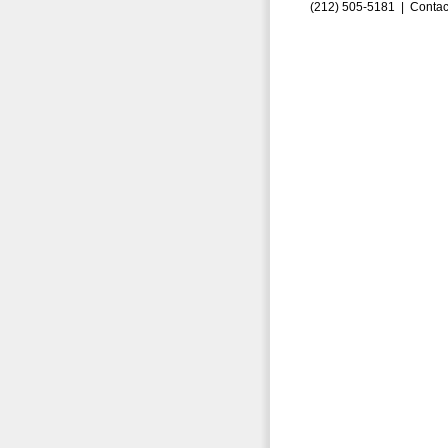
(212) 505-5181 |
Contac