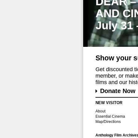
DEAR –
AND CI
July 31
Show your s
Get discounted t
member, or make 
films and our histo
Donate Now
NEW VISITOR
About
Essential Cinema
Map/Directions
Anthology Film Archive