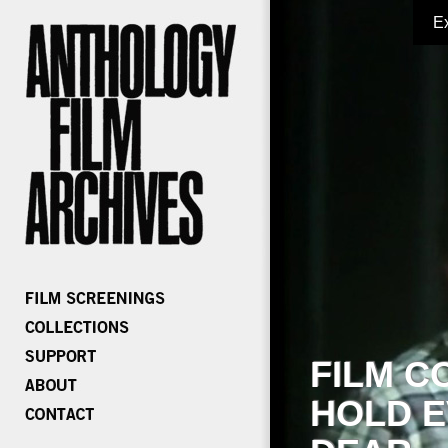
E
FILM C
HOLD E