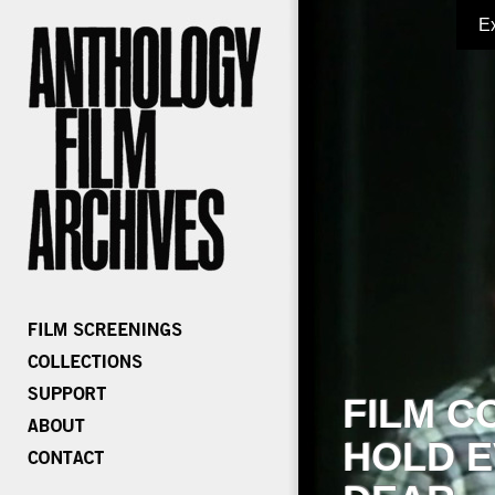
E
FILM C
HOLD E