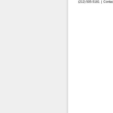
(212) 505-5181 |
Contac