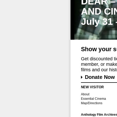
DEAR –
AND CI
July 31
Show your s
Get discounted t
member, or make 
films and our histo
Donate Now
NEW VISITOR
About
Essential Cinema
Map/Directions
Anthology Film Archive