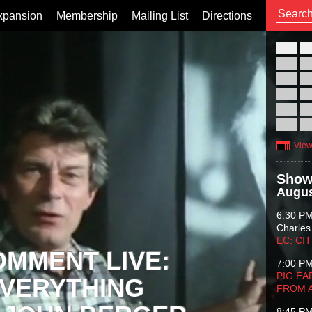
xpansion
Membership
Mailing List
Directions
26
02
09
16
23
30
View
Show
Augus
6:30 P
Charles
EC: CI
OMMENT LIVE:
7:00 P
PIG EA
VERYTHING
FROM 
8:45 P