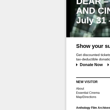
DEAR –
AND CI
July 31
Show your su
Get discounted ticke
tax-deductible donation
Donate Now
NEW VISITOR
About
Essential Cinema
Map/Directions
Anthology Film Archive