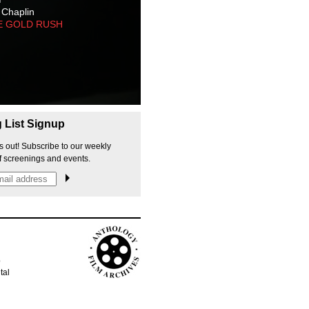
 Chaplin
E GOLD RUSH
g List Signup
s out! Subscribe to our weekly
f screenings and events.
p
tal