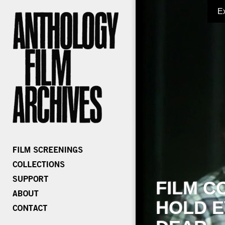
E
FILM C
HOLD E