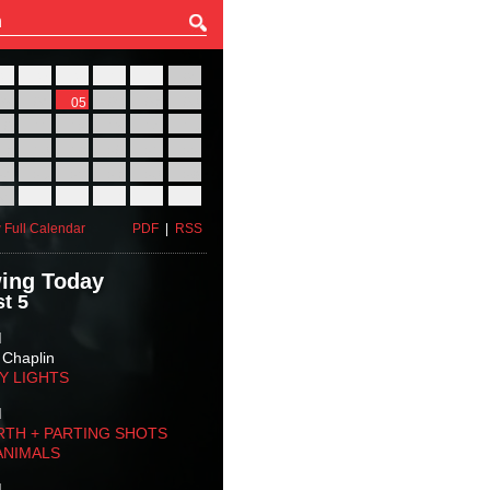
27
28
29
30
31
01
03
04
05
06
07
08
10
11
12
13
14
15
17
18
19
20
21
22
24
25
26
27
28
29
31
01
02
03
04
05
 Full Calendar
PDF
|
RSS
ing Today
t 5
M
 Chaplin
TY LIGHTS
M
RTH + PARTING SHOTS
ANIMALS
M