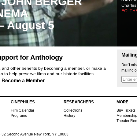
 JOHN BERGER
Charles
NEMA
EC: TH
 – August 5
Mailin
pport for Anthology
Don't mis
ts and other benefits by becoming a member, or make a
mailing o
 to help preserve films and our historic facilities.
Become a Member
CINEPHILES
RESEARCHERS
MORE
Film Calendar
Collections
Buy Tickets
Programs
History
Membershi
Theater Ren
s
32 Second Avenue New York, NY 10003