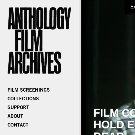
E
FILM C
HOLD E