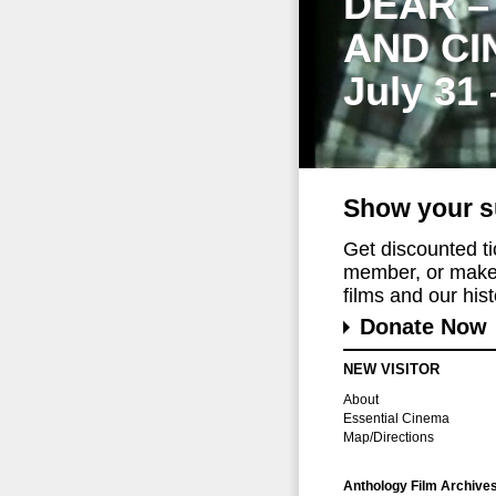
DEAR –
AND CI
July 31
Show your s
Get discounted t
member, or make 
films and our histo
Donate Now
NEW VISITOR
About
Essential Cinema
Map/Directions
Anthology Film Archive