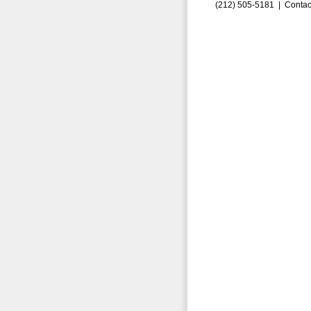
(212) 505-5181 |
Contac