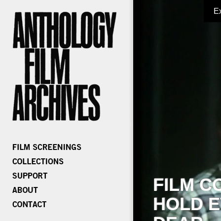
E
FILM C
HOLD E