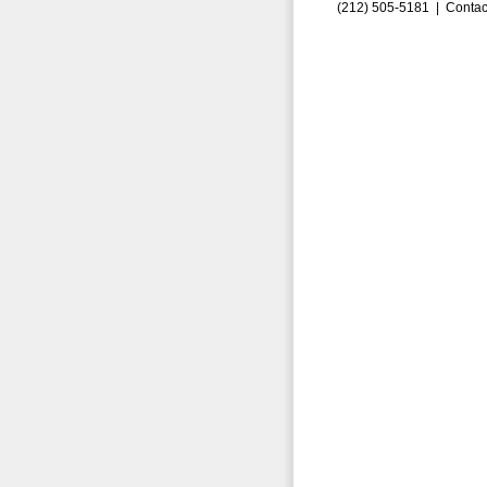
(212) 505-5181 |
Contac