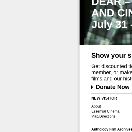
DEAR –
AND CI
July 31
Show your s
Get discounted t
member, or make 
films and our histo
Donate Now
NEW VISITOR
About
Essential Cinema
Map/Directions
Anthology Film Archive