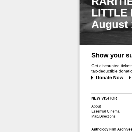
RARITI
LITTLE
August 
Show your su
Get discounted ticke
tax-deductible donation
Donate Now
NEW VISITOR
About
Essential Cinema
Map/Directions
Anthology Film Archive