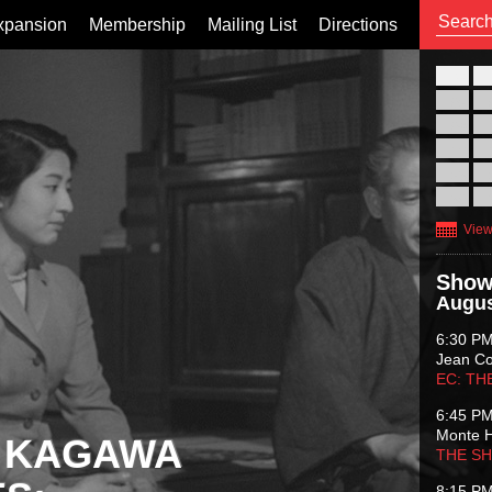
xpansion
Membership
Mailing List
Directions
26
02
09
16
23
30
View
Show
Augus
6:30 P
Jean C
EC: TH
6:45 P
Monte 
 KAGAWA
THE S
8:15 P