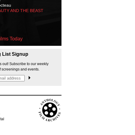
octeau
AUTY AND THE BEAST
ilms Today
g List Signup
s out! Subscribe to our weekly
f screenings and events.
p
tal