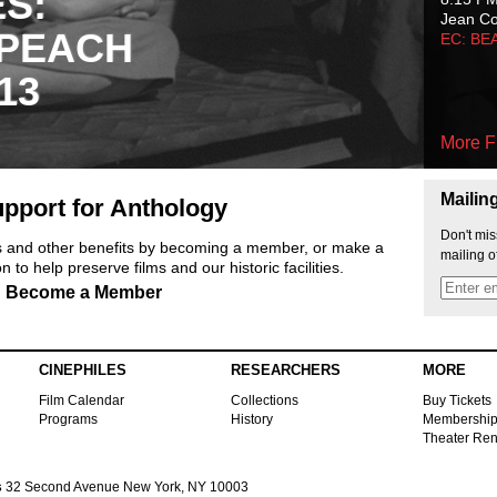
ES:
Jean C
 PEACH
EC: BE
13
More F
Mailin
pport for Anthology
Don't mis
ts and other benefits by becoming a member, or make a
mailing o
 to help preserve films and our historic facilities.
Become a Member
CINEPHILES
RESEARCHERS
MORE
Film Calendar
Collections
Buy Tickets
Programs
History
Membershi
Theater Ren
s
32 Second Avenue New York, NY 10003