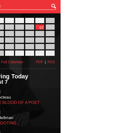
27
28
29
30
31
01
03
04
05
06
07
08
10
11
12
13
14
15
17
18
19
20
21
22
24
25
26
27
28
29
31
01
02
03
04
05
 Full Calendar
PDF
|
RSS
ing Today
t 7
M
octeau
E BLOOD OF A POET
M
Hellman
HOOTING
M