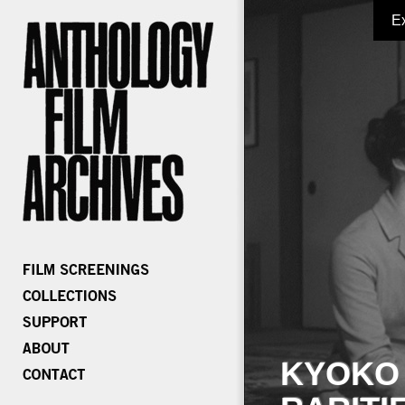
E
KYOKO