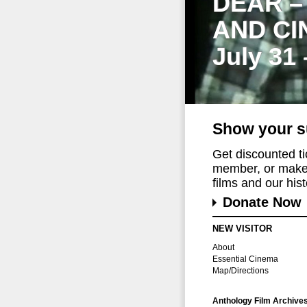
DEAR –
AND CI
July 31
Show your s
Get discounted t
member, or make 
films and our histo
Donate Now
NEW VISITOR
About
Essential Cinema
Map/Directions
Anthology Film Archive