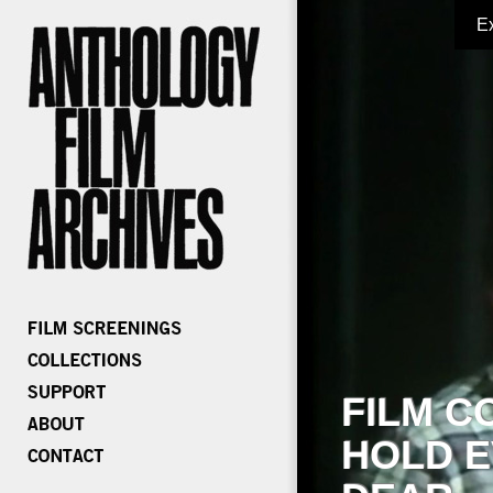
E
FILM C
HOLD E