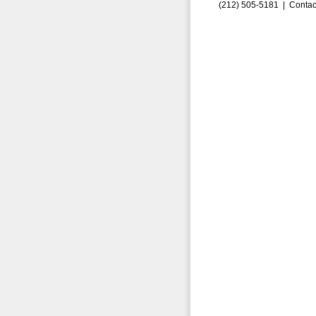
(212) 505-5181 |
Contac