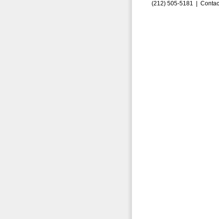
(212) 505-5181 |
Contac