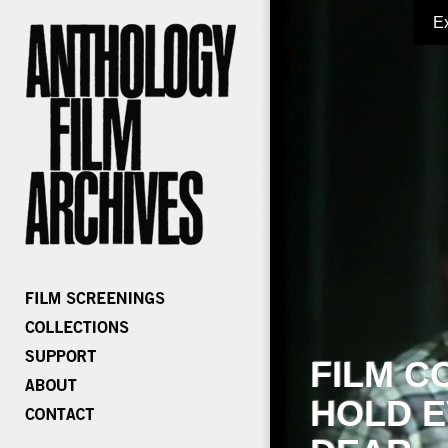
E
FILM C
HOLD E