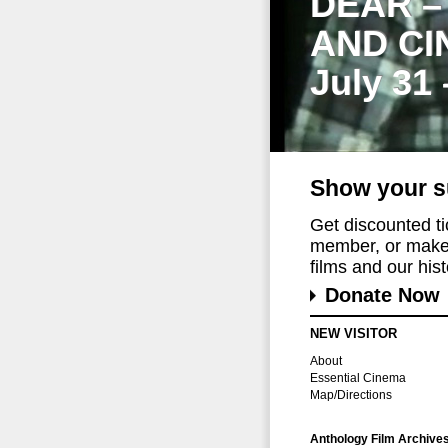
DEAR –
AND CI
July 31
Show your s
Get discounted t
member, or make 
films and our histo
Donate Now
NEW VISITOR
About
Essential Cinema
Map/Directions
Anthology Film Archive