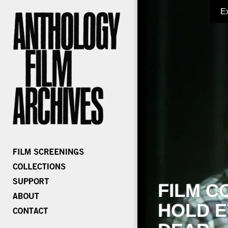
E
FILM C
HOLD E