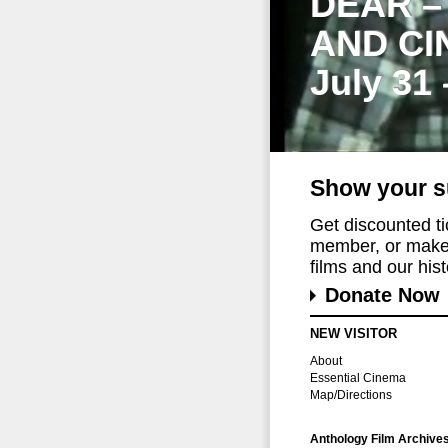
DEAR –
AND CI
July 31
Show your s
Get discounted t
member, or make 
films and our histo
Donate Now
NEW VISITOR
About
Essential Cinema
Map/Directions
Anthology Film Archive