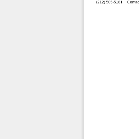
(212) 505-5181 |
Contac