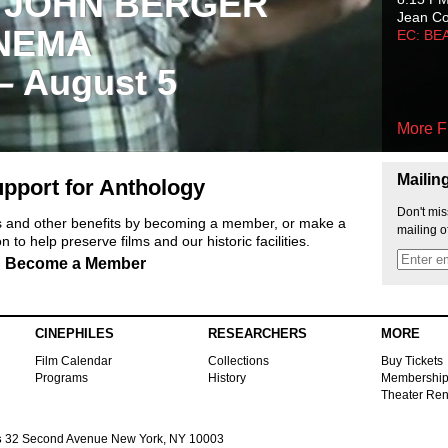
 JOHN BERGER
Jean C
NEMA
EC: BE
 – August 5
More F
Mailin
pport for Anthology
Don't mis
ts and other benefits by becoming a member, or make a
mailing o
 to help preserve films and our historic facilities.
Become a Member
CINEPHILES
RESEARCHERS
MORE
Film Calendar
Collections
Buy Tickets
Programs
History
Membershi
Theater Ren
s
32 Second Avenue New York, NY 10003