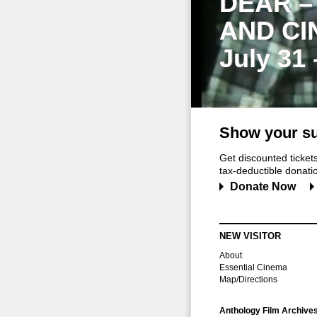
DEAR –
AND CI
July 31
Show your su
Get discounted ticke
tax-deductible donation
Donate Now
NEW VISITOR
About
Essential Cinema
Map/Directions
Anthology Film Archive