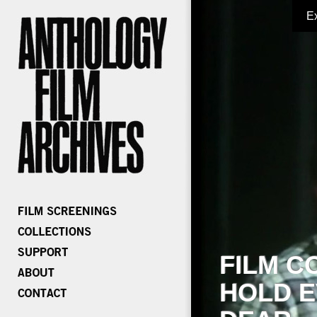
E
FILM C
HOLD E