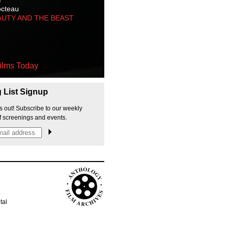
octeau
AUTY AND THE BEAST
ilms Today
g List Signup
s out! Subscribe to our weekly
f screenings and events.
p
tal