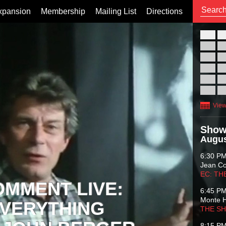
xpansion
Membership
Mailing List
Directions
26
02
09
16
23
30
View
Show
Augus
6:30 P
Jean C
EC: TH
OMMENT LIVE:
6:45 P
Monte 
VERYTHING
THE S
8:15 P