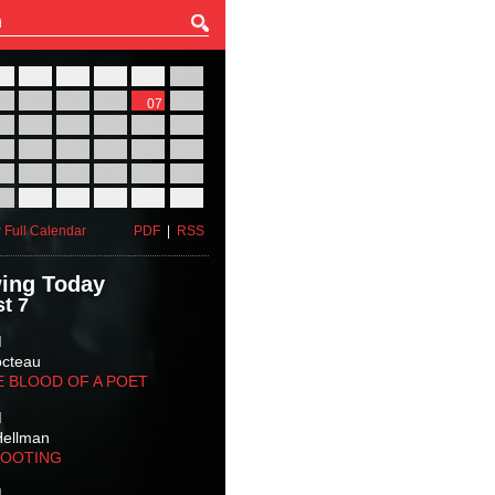
27
28
29
30
31
01
03
04
05
06
07
08
10
11
12
13
14
15
17
18
19
20
21
22
24
25
26
27
28
29
31
01
02
03
04
05
 Full Calendar
PDF
|
RSS
ing Today
t 7
M
octeau
E BLOOD OF A POET
M
Hellman
HOOTING
M