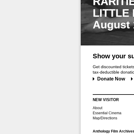
RARITI
LITTLE
August 
Show your su
Get discounted ticke
tax-deductible donation
Donate Now
NEW VISITOR
About
Essential Cinema
Map/Directions
Anthology Film Archive