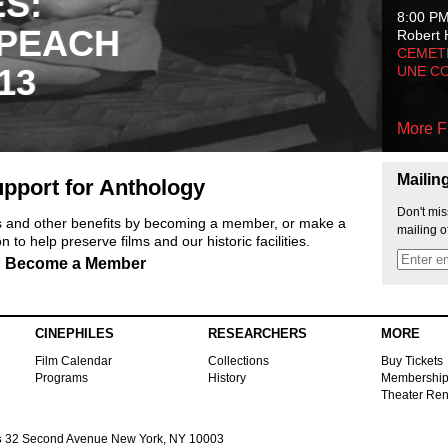
ES:
8:00 P
 PEACH
Robert 
CEMET
13
UNE C
More F
Mailin
pport for Anthology
Don't mis
ts and other benefits by becoming a member, or make a
mailing o
 to help preserve films and our historic facilities.
Become a Member
CINEPHILES
RESEARCHERS
MORE
Film Calendar
Collections
Buy Tickets
Programs
History
Membershi
Theater Ren
s
32 Second Avenue New York, NY 10003