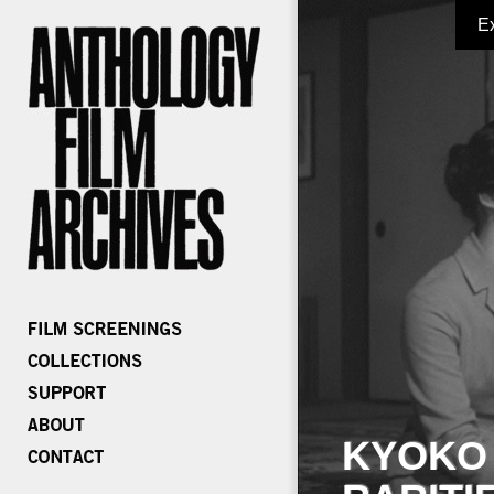
E
KYOKO