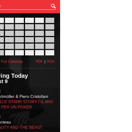
27
28
29
30
31
01
03
04
05
06
07
08
10
11
12
13
14
15
17
18
19
20
21
22
24
25
26
27
28
29
31
01
02
03
04
05
 Full Calendar
PDF
|
RSS
ing Today
t 9
M
tmüller & Piero Cristofani
LLE STARR STORY‬ / IL MIO
 PER UN POKER
M
octeau
AUTY AND THE BEAST