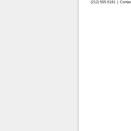
(212) 505-5181 |
Contac