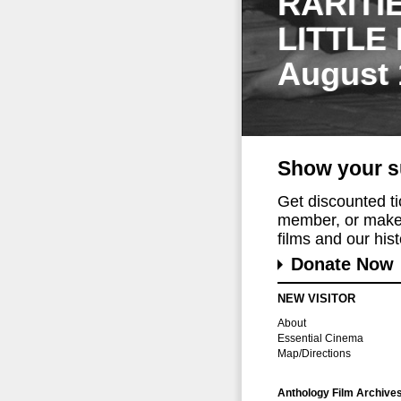
RARITI
LITTLE
August 
Show your s
Get discounted t
member, or make 
films and our histo
Donate Now
NEW VISITOR
About
Essential Cinema
Map/Directions
Anthology Film Archive