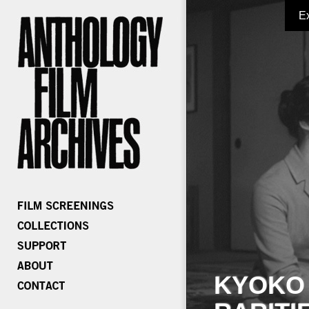
E
KYOKO