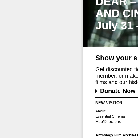
DEAR –
AND CI
July 31
Show your s
Get discounted t
member, or make 
films and our histo
Donate Now
NEW VISITOR
About
Essential Cinema
Map/Directions
Anthology Film Archive