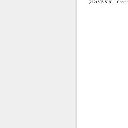
(212) 505-5181 |
Contac