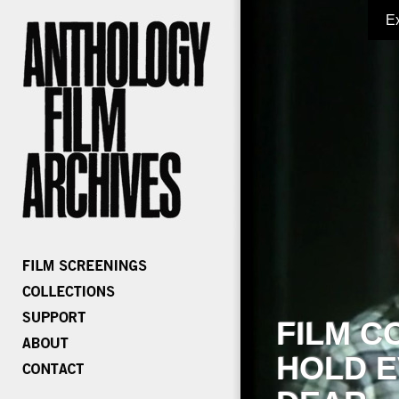
E
FILM C
HOLD E