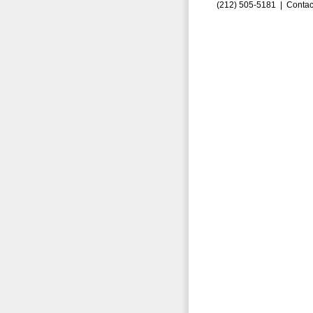
(212) 505-5181 |
Contac