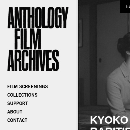
E
KYOKO