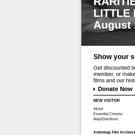
RARITI
LITTLE
August 
Show your s
Get discounted t
member, or make 
films and our histo
Donate Now
NEW VISITOR
About
Essential Cinema
Map/Directions
Anthology Film Archive