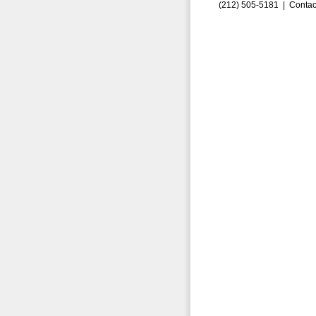
(212) 505-5181 |
Contac