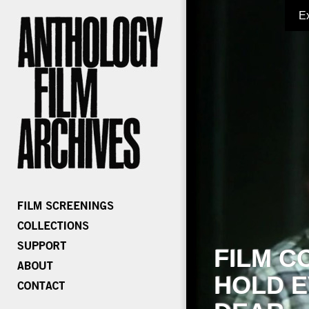
E
FILM C
HOLD E