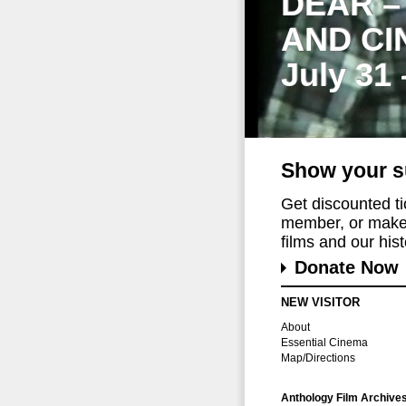
DEAR –
AND CI
July 31
Show your s
Get discounted t
member, or make 
films and our histo
Donate Now
NEW VISITOR
About
Essential Cinema
Map/Directions
Anthology Film Archive