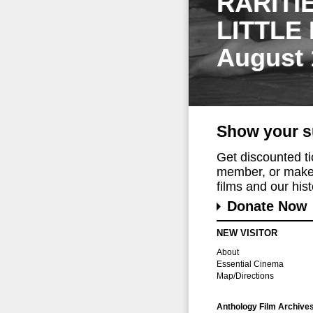
RARITI
LITTLE
August 
Show your s
Get discounted t
member, or make 
films and our histo
Donate Now
NEW VISITOR
About
Essential Cinema
Map/Directions
Anthology Film Archive