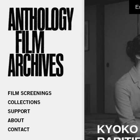
E
KYOKO