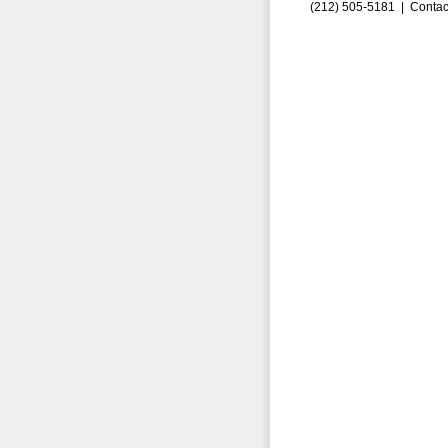
(212) 505-5181 |
Contac