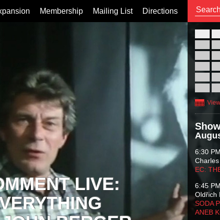
xpansion
Membership
Mailing List
Directions
26
02
09
16
23
30
View
Show
Augus
6:30 P
Charles
EC: TH
OMMENT LIVE:
6:45 P
Oldřich 
VERYTHING
SODA P
ANEB 