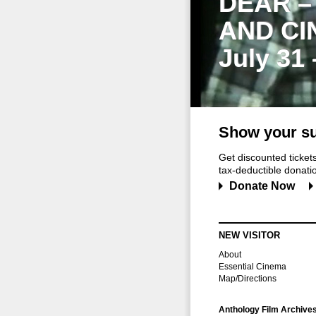
DEAR –
AND CI
July 31
Show your su
Get discounted ticke
tax-deductible donation
Donate Now
NEW VISITOR
About
Essential Cinema
Map/Directions
Anthology Film Archive