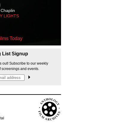
M
 Chaplin
TY LIGHTS
ilms Today
g List Signup
s out! Subscribe to our weekly
f screenings and events.
p
tal