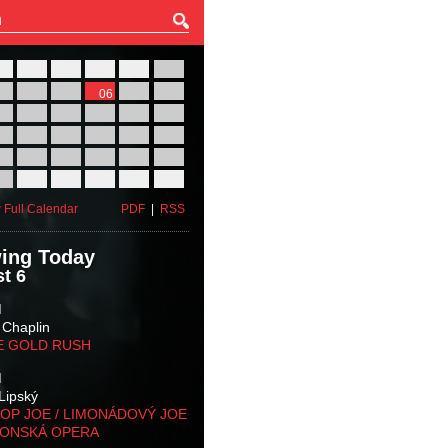
27
28
29
30
31
01
03
04
05
06
07
08
10
11
12
13
14
15
17
18
19
20
21
22
24
25
26
27
28
29
31
01
02
03
04
05
 Full Calendar
PDF
|
RSS
ing Today
t 6
M
 Chaplin
E GOLD RUSH
M
Lipský
OP JOE / LIMONÁDOVÝ JOE
KONSKÁ OPERA