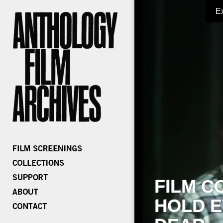
E
FILM C
HOLD E