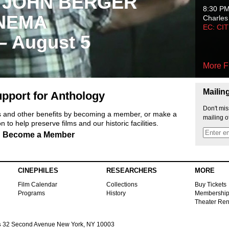
 JOHN BERGER
8:30 P
NEMA
Charles
EC: CI
 – August 5
More F
Mailin
pport for Anthology
Don't mis
ts and other benefits by becoming a member, or make a
mailing o
 to help preserve films and our historic facilities.
Become a Member
CINEPHILES
RESEARCHERS
MORE
Film Calendar
Collections
Buy Tickets
Programs
History
Membershi
Theater Ren
s
32 Second Avenue New York, NY 10003