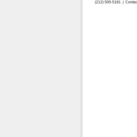
(212) 505-5181 |
Contac