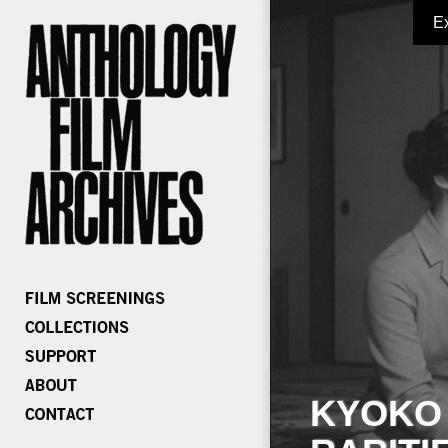
E
KYOKO