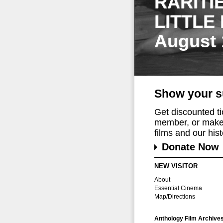
RARITI
LITTLE
August 
Show your s
Get discounted t
member, or make 
films and our histo
Donate Now
NEW VISITOR
About
Essential Cinema
Map/Directions
Anthology Film Archive