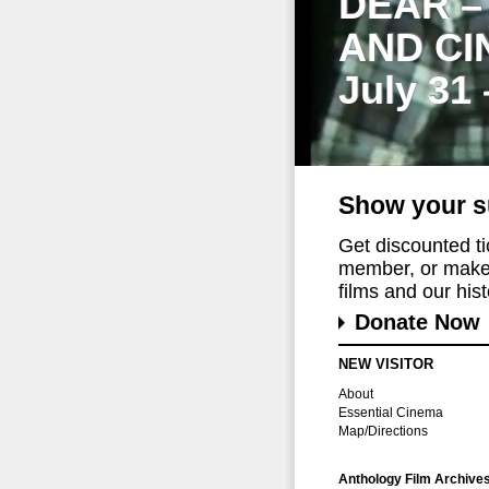
DEAR –
AND CI
July 31
Show your s
Get discounted t
member, or make 
films and our histo
Donate Now
NEW VISITOR
About
Essential Cinema
Map/Directions
Anthology Film Archive