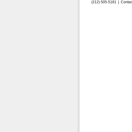
(212) 505-5181 |
Contac