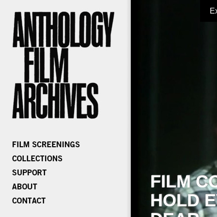
E
FILM C
HOLD E