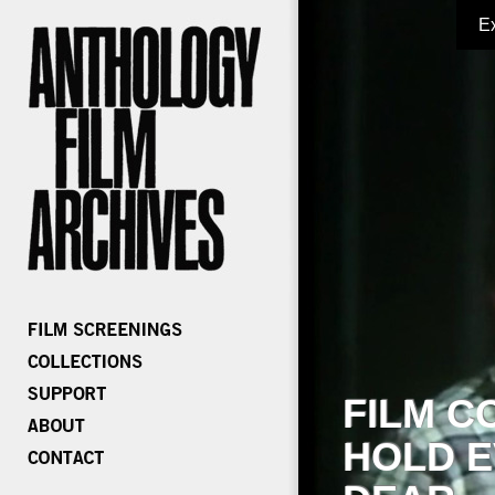
E
FILM C
HOLD E