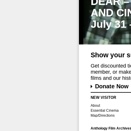
DEAR –
AND CI
July 31
Show your s
Get discounted t
member, or make 
films and our histo
Donate Now
NEW VISITOR
About
Essential Cinema
Map/Directions
Anthology Film Archive