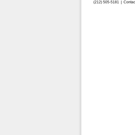
(212) 505-5181 |
Contac