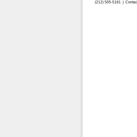
(212) 505-5181 |
Contac