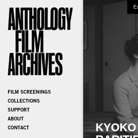
E
KYOKO