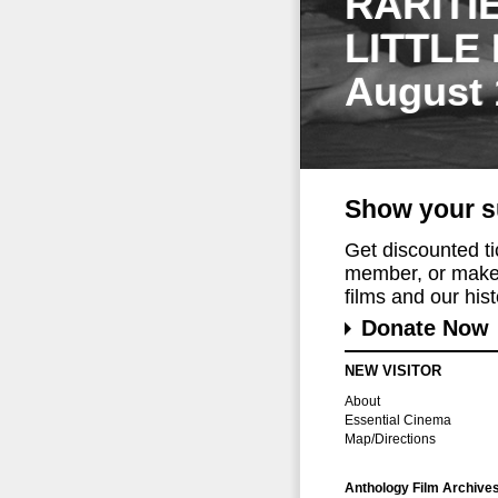
RARITI
LITTLE
August 
Show your s
Get discounted t
member, or make 
films and our histo
Donate Now
NEW VISITOR
About
Essential Cinema
Map/Directions
Anthology Film Archive