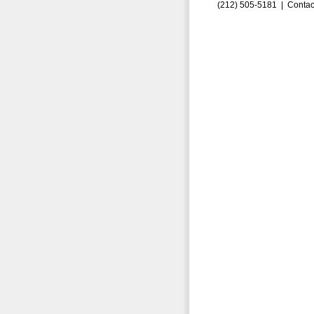
(212) 505-5181 |
Contac