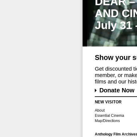
DEAR –
AND CI
July 31
Show your s
Get discounted t
member, or make 
films and our histo
Donate Now
NEW VISITOR
About
Essential Cinema
Map/Directions
Anthology Film Archive