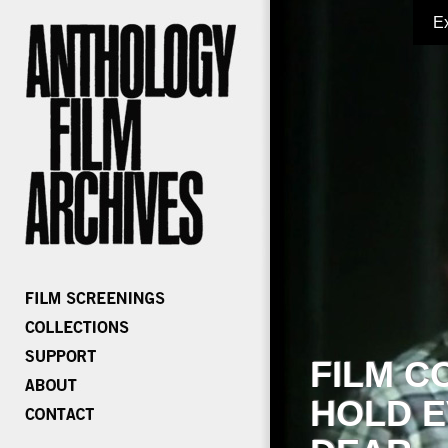
E
FILM C
HOLD E