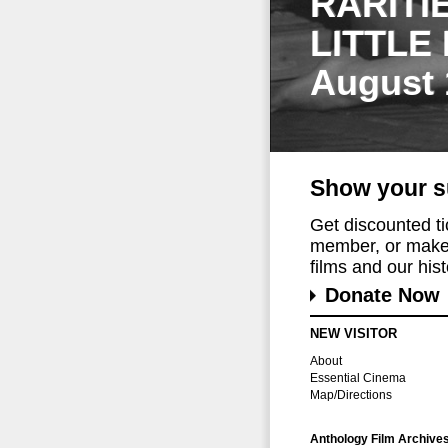
RARITI
LITTLE
August 
Show your s
Get discounted t
member, or make 
films and our histo
Donate Now
NEW VISITOR
About
Essential Cinema
Map/Directions
Anthology Film Archive