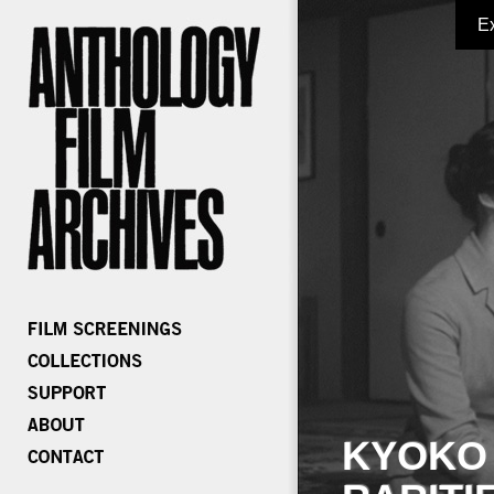
E
KYOKO