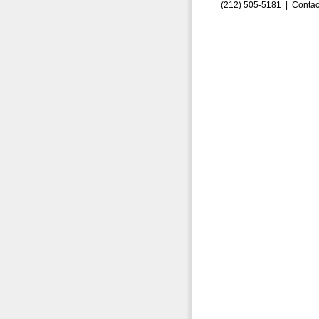
(212) 505-5181 |
Contac