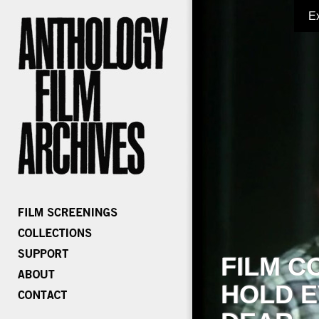
E
FILM C
HOLD E