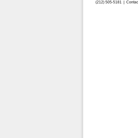
(212) 505-5181 |
Contac