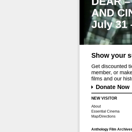
DEAR –
AND CI
July 31
Show your s
Get discounted t
member, or make 
films and our histo
Donate Now
NEW VISITOR
About
Essential Cinema
Map/Directions
Anthology Film Archive