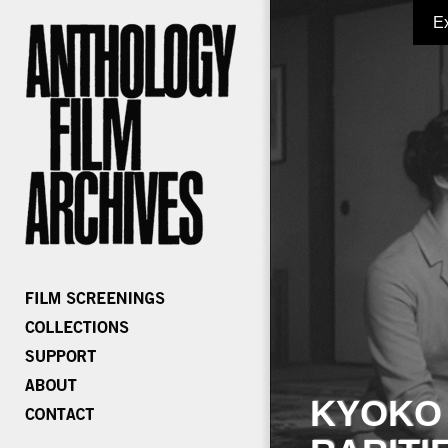
E
KYOKO