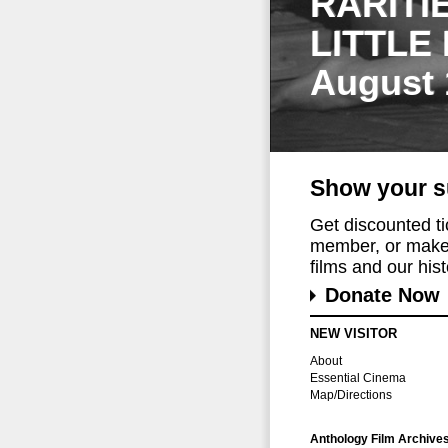
RARITI
LITTLE
August 
Show your s
Get discounted t
member, or make 
films and our histo
Donate Now
NEW VISITOR
About
Essential Cinema
Map/Directions
Anthology Film Archive