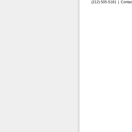
(212) 505-5181 |
Contac