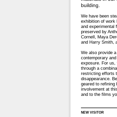
building.
We have been stea
exhibition of wor
and experimental f
preserved by Anth
Cornell, Maya Dere
and Harry Smith, 
We also provide a 
contemporary and c
exposure. For us, 
through a combinat
restricting efforts
disappearance. Be
geared to refining
involvement at this
and to the films y
NEW VISITOR