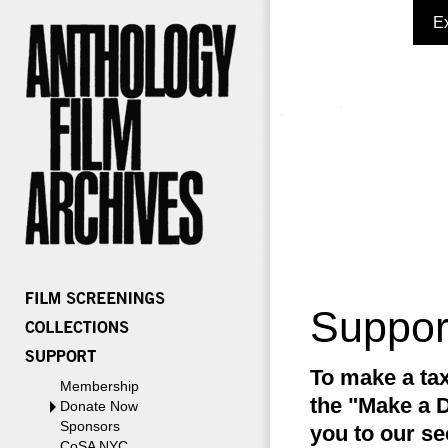
E
Suppor
To make a tax
Membership
the "Make a D
Donate Now
Sponsors
you to our se
CoSA NYC