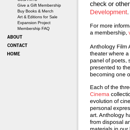
check or othe
Give a Gift Membership
Development
.
Buy Books & Merch
Art & Editions for Sale
Expansion Project
For more inform
Membership FAQ
a membership,
Anthology Film 
theater where a 
panel of poets,
presented to the
becoming one of
Each of the thre
Cinema
collecti
evolution of ci
personal expres
art. Anthology h
from disposal an
materials in our