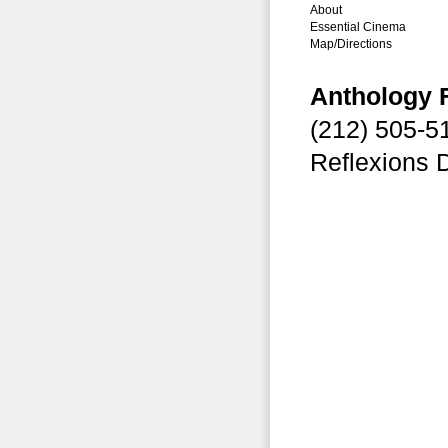
About
Essential Cinema
Map/Directions
Anthology 
(212) 505-
Reflexions 