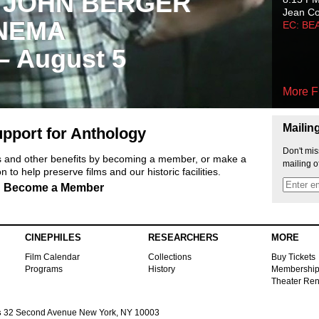
 JOHN BERGER
Jean C
NEMA
EC: BE
 – August 5
More F
Mailin
pport for Anthology
Don't mis
ts and other benefits by becoming a member, or make a
mailing o
 to help preserve films and our historic facilities.
Become a Member
CINEPHILES
RESEARCHERS
MORE
Film Calendar
Collections
Buy Tickets
Programs
History
Membershi
Theater Ren
s
32 Second Avenue New York, NY 10003