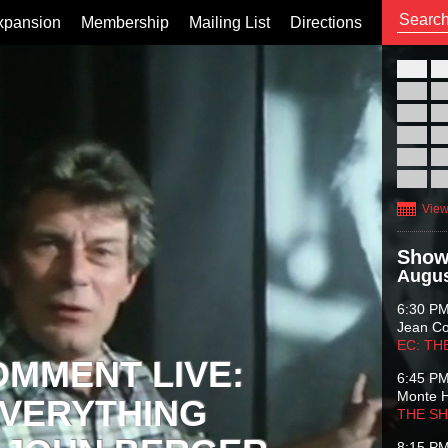
xpansion
Membership
Mailing List
Directions
26
02
09
16
23
30
View
Show
Augus
6:30 P
Jean C
EC: TH
OMMENT LIVE:
6:45 P
Monte 
VERYTHING
THE S
8:15 P