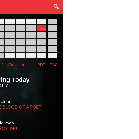
27
28
29
30
31
01
03
04
05
06
07
08
10
11
12
13
14
15
17
18
19
20
21
22
24
25
26
27
28
29
31
01
02
03
04
05
 Full Calendar
PDF
|
RSS
ing Today
t 7
M
octeau
E BLOOD OF A POET
M
Hellman
HOOTING
M