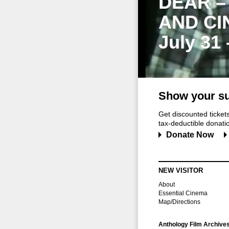
DEAR –
AND CI
July 31
Show your su
Get discounted ticke
tax-deductible donation
Donate Now
NEW VISITOR
About
Essential Cinema
Map/Directions
Anthology Film Archive