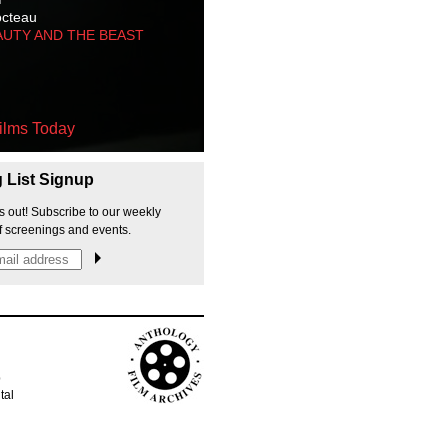
octeau
AUTY AND THE BEAST
ilms Today
g List Signup
s out! Subscribe to our weekly
f screenings and events.
p
tal