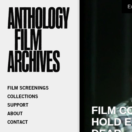
E
FILM C
HOLD E