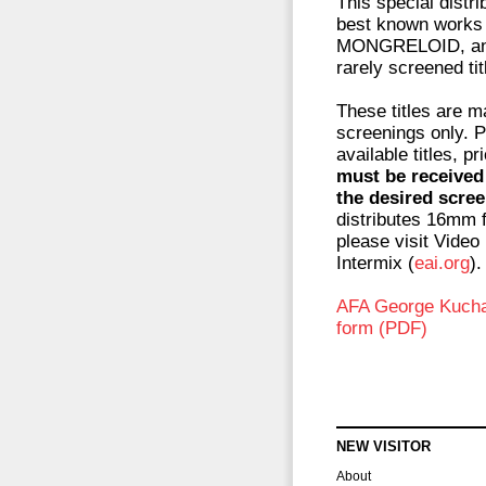
This special distr
best known works
MONGRELOID, and
rarely screened ti
These titles are m
screenings only. P
available titles, p
must be received 
the desired scree
distributes 16mm f
please visit Video
Intermix (
eai.org
).
AFA George Kuchar 
form (PDF)
NEW VISITOR
About