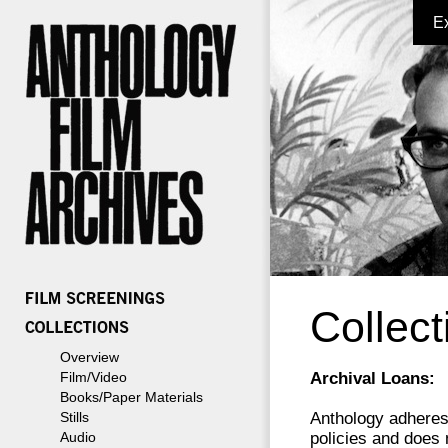
E
Collect
Overview
Film/Video
Archival Loans:
Books/Paper Materials
Stills
Anthology adheres 
Audio
policies and does 