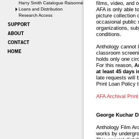
Harry Smith Catalogue Raisonné
films, video, and o
Loans and Distribution
AFA is only able t
Research Access
picture collection 
occasional public 
organizations, subj
conditions.
Anthology cannot l
classroom screenin
holds only one circ
For this reason,
A
at least 45 days 
late requests will
Print Loan Policy 
AFA Archival Prin
George Kuchar Di
Anthology Film Arc
works by undergro