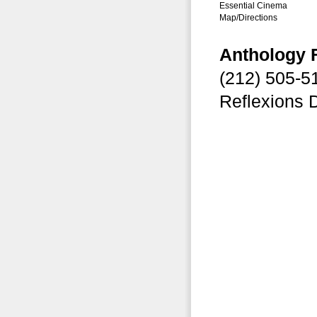
Essential Cinema
Map/Directions
Anthology 
(212) 505-
Reflexions 