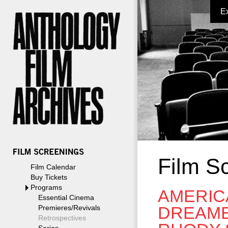
E
Film S
Film Calendar
Buy Tickets
Programs
AMERIC
Essential Cinema
DREAME
Premieres/Revivals
Retrospectives