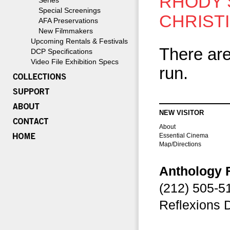
RHODY 
Series
Special Screenings
CHRIST
AFA Preservations
New Filmmakers
Upcoming Rentals & Festivals
There are
DCP Specifications
Video File Exhibition Specs
run.
NEW VISITOR
About
Essential Cinema
Map/Directions
Anthology 
(212) 505-
Reflexions 