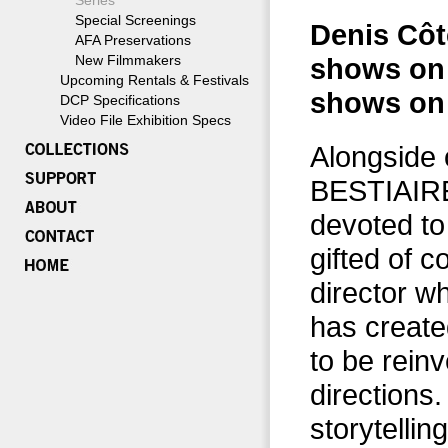
Series
Special Screenings
Denis Côté
AFA Preservations
New Filmmakers
shows on F
Upcoming Rentals & Festivals
shows on 
DCP Specifications
Video File Exhibition Specs
Alongside 
BESTIAIRE
devoted to
gifted of 
director w
has create
to be reinv
directions
storytellin