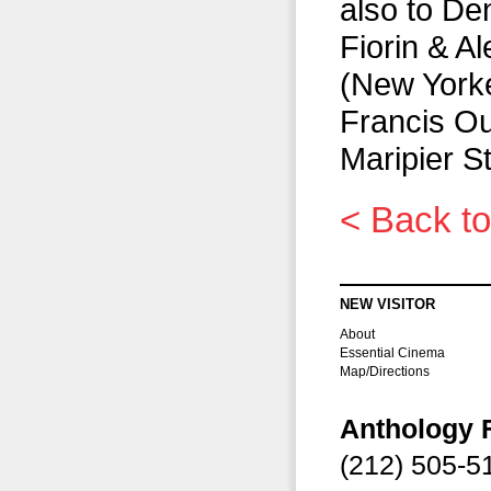
also to De
Fiorin & A
(New Yorker
Francis Oue
Maripier S
< Back to
NEW VISITOR
About
Essential Cinema
Map/Directions
Anthology 
(212) 505-