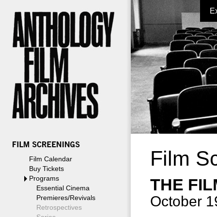
E
Film S
Film Calendar
Buy Tickets
Programs
THE FI
Essential Cinema
October 1
Premieres/Revivals
Retrospectives