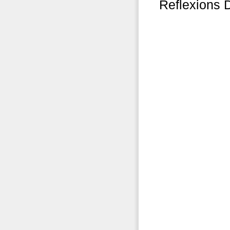
Reflexions 