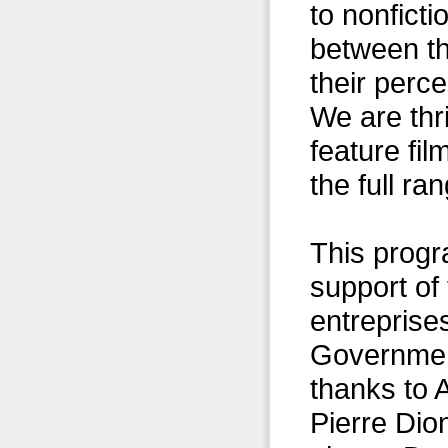
to nonficti
between th
their perc
We are thri
feature fil
the full ra
This progr
support of
entreprise
Government
thanks to
Pierre Di