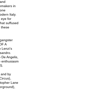
 and
mmakers in
lone
dern Italy.
 eye for
 that suffused
n these
 gangster
 OF A
 Lenzi’s
sandro.
o De Angelis,
e enthusiasm
.S.
 and by
Circus),
istopher Lane
erground),