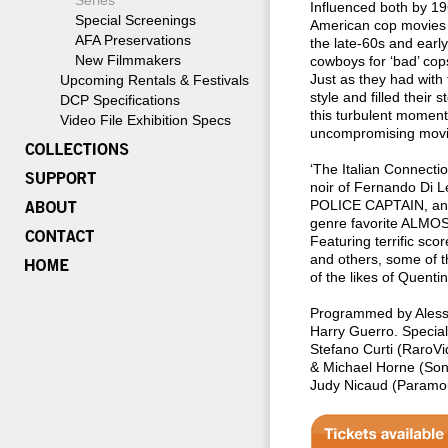
Series
Influenced both by 19
Special Screenings
American cop movies
AFA Preservations
the late-60s and earl
New Filmmakers
cowboys for ‘bad’ cop
Just as they had with 
Upcoming Rentals & Festivals
style and filled their 
DCP Specifications
this turbulent moment
Video File Exhibition Specs
uncompromising movies 
‘The Italian Connecti
noir of Fernando Di 
POLICE CAPTAIN, and 
genre favorite ALMO
Featuring terrific sco
and others, some of 
of the likes of Quent
Programmed by Alessi
Harry Guerro. Special
Stefano Curti (RaroVi
& Michael Horne (Sony
Judy Nicaud (Paramou