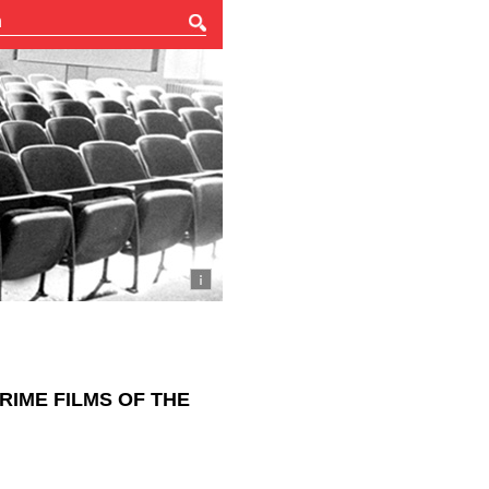
RIME FILMS OF THE