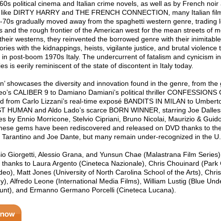
60s political cinema and Italian crime novels, as well as by French noir
 like DIRTY HARRY and THE FRENCH CONNECTION, many Italian fil
y-70s gradually moved away from the spaghetti western genre, trading 
s and the rough frontier of the American west for the mean streets of mo
their westerns, they reinvented the borrowed genre with their inimitable
stories with the kidnappings, heists, vigilante justice, and brutal violence
 in post-boom 1970s Italy. The undercurrent of fatalism and cynicism i
is eerily reminiscent of the state of discontent in Italy today.
on’ showcases the diversity and innovation found in the genre, from the
Leo’s CALIBER 9 to Damiano Damiani’s political thriller CONFESSIONS
from Carlo Lizzani’s real-time exposé BANDITS IN MILAN to Umberto
ST HUMAN and Aldo Lado’s scarce BORN WINNER, starring Joe Dalles
res by Ennio Morricone, Stelvio Cipriani, Bruno Nicolai, Maurizio & Guid
these gems have been rediscovered and released on DVD thanks to th
in Tarantino and Joe Dante, but many remain under-recognized in the U
o Giorgetti, Alessio Grana, and Yunsun Chae (Malastrana Film Series)
 thanks to Laura Argento (Cineteca Nazionale), Chris Chouinard (Park 
deo), Matt Jones (University of North Carolina School of the Arts), Chr
), Alfredo Leone (International Media Films), William Lustig (Blue Und
nt), and Ermanno Germano Porcelli (Cineteca Lucana).