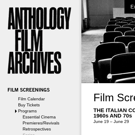
E
Film Scr
Film Calendar
Buy Tickets
THE ITALIAN C
Programs
1960s AND 70s
Essential Cinema
June 19 – June 29
Premieres/Revivals
Retrospectives