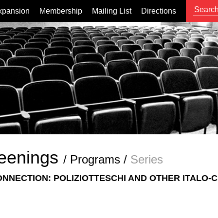
xpansion
Membership
Mailing List
Directions
eenings
/
Programs
/
Series
ONNECTION: POLIZIOTTESCHI AND OTHER ITALO-C