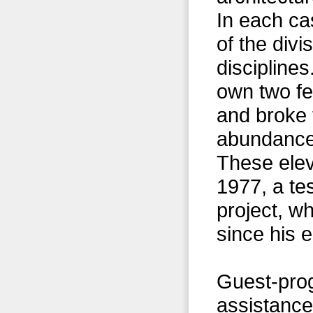
In each ca
of the div
discipline
own two fe
and broke 
abundance 
These elev
1977, a te
project, w
since his e
Guest-pro
assistance