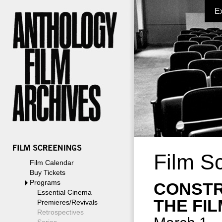
E
Film S
Film Calendar
Buy Tickets
Programs
CONSTR
Essential Cinema
THE FI
Premieres/Revivals
Retrospectives