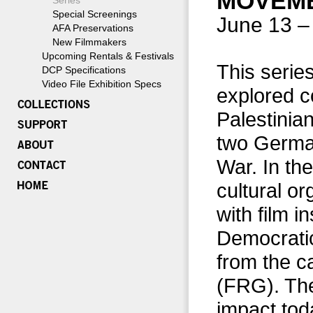
MOVEME
Series
Special Screenings
June 13 –
AFA Preservations
New Filmmakers
Upcoming Rentals & Festivals
This series
DCP Specifications
Video File Exhibition Specs
explored c
Palestinia
two German
War. In th
cultural o
with film i
Democrati
from the c
(FRG). The
impact tod