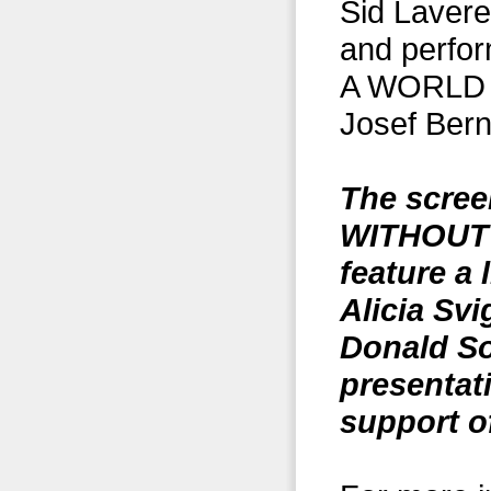
Sid Lavere
and perfo
A WORLD (
Josef Ber
The scree
WITHOUT 
feature a 
Alicia Sv
Donald So
presentat
support o