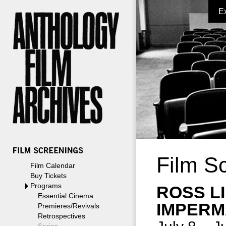
E
Film S
Film Calendar
Buy Tickets
Programs
ROSS L
Essential Cinema
IMPERM
Premieres/Revivals
Retrospectives