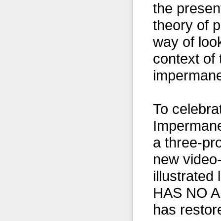
the presen
theory of 
way of look
context of 
impermanen
To celebrat
Impermanen
a three-pr
new video-
illustrat
HAS NO AUT
has restor