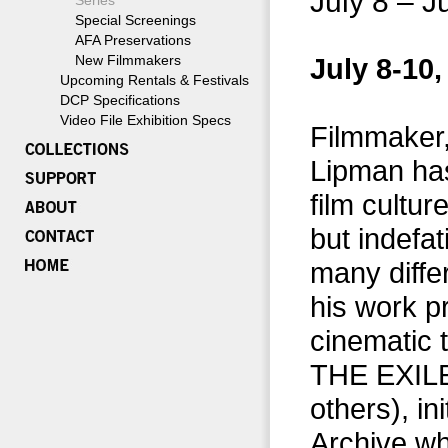
July 8 – J
Series
Special Screenings
AFA Preservations
New Filmmakers
July 8-10,
Upcoming Rentals & Festivals
DCP Specifications
Video File Exhibition Specs
Filmmaker,
Lipman has
film cultur
but indefa
many diffe
his work p
cinematic
THE EXILE
others), in
Archive wh