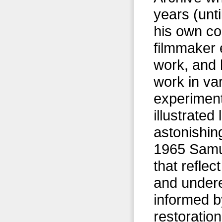
years (unt
his own c
filmmaker 
work, and
work in va
experiment
illustrate
astonishin
1965 Samue
that reflec
and undere
informed b
restorationi