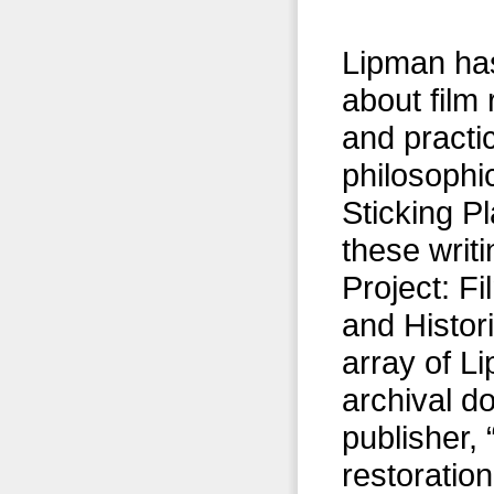
Lipman has
about film 
and practi
philosophic
Sticking Pl
these writ
Project: F
and Histor
array of L
archival d
publisher, 
restoratio