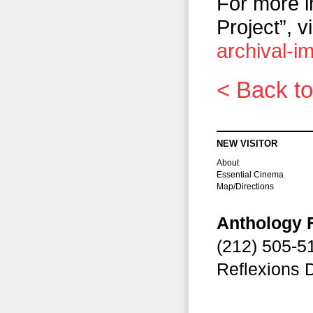
For more i
Project”, vi
archival-i
< Back to
NEW VISITOR
About
Essential Cinema
Map/Directions
Anthology 
(212) 505-
Reflexions 