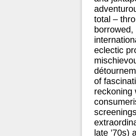
adventurou
total – th
borrowed, 
internation
eclectic p
mischievou
détournem
of fascinat
reckoning 
consumerist
screening
extraordin
late ’70s)