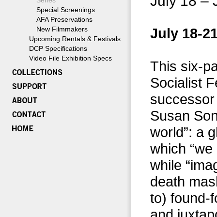
July 18 – 
Series
Special Screenings
AFA Preservations
New Filmmakers
July 18-21
Upcoming Rentals & Festivals
DCP Specifications
Video File Exhibition Specs
This six-pa
Socialist 
successor 
Susan Sont
world”: a 
which “we 
while “imag
death mask
to) found-f
and juxtap