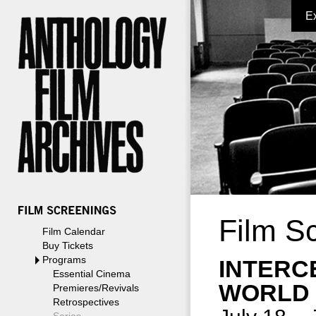
E
Film S
Film Calendar
Buy Tickets
Programs
INTERC
Essential Cinema
WORLD
Premieres/Revivals
Retrospectives