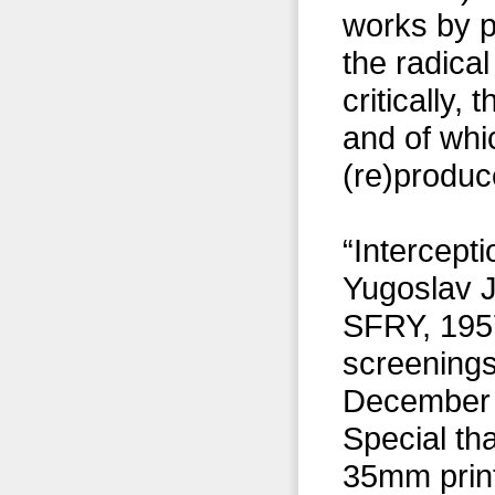
works by 
the radical
critically,
and of whi
(re)produc
“Intercepti
Yugoslav J
SFRY, 1957
screenings
December 2
Special th
35mm prin