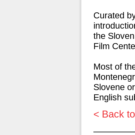
Curated by
introducti
the Slove
Film Cente
Most of the
Montenegr
Slovene or
English sub
< Back to