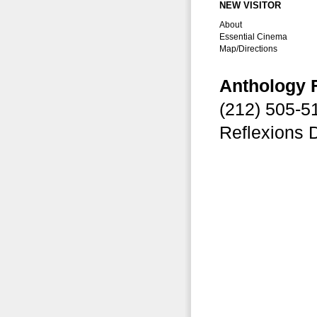
NEW VISITOR
About
Essential Cinema
Map/Directions
Anthology 
(212) 505-
Reflexions 